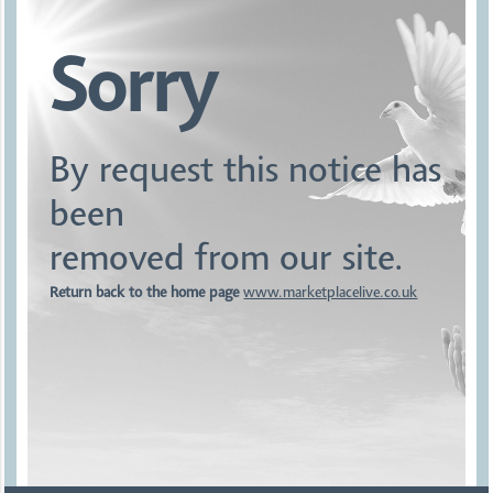
Sorry
By request this notice has
been
removed from our site.
Return back to the home page
www.marketplacelive.co.uk