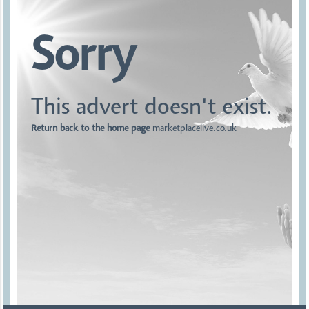
Sorry
This advert doesn't exist.
Return back to the home page
marketplacelive.co.uk