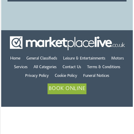
Home
General Classifieds
Leisure & Entertainments
Motors
Services
All Categories
Contact Us
Terms & Conditions
Privacy Policy
Cookie Policy
Funeral Notices
BOOK ONLINE