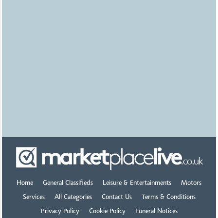
Bristol
Tools wanted Workshop
Joinery Mechanics
£1500.00
Uploaded
23 hours ago
Nottingham
Mobility scooters &
wheelchair access vehicles
£0.00
Uploaded
1 day ago
Leicester
Koi for sale
£0.00
Uploaded
1 day ago
Home
General Classifieds
Leisure & Entertainments
Motors
Cheltenham
Services
All Categories
Contact Us
Terms & Conditions
RECORDS
Privacy Policy
Cookie Policy
Funeral Notices
£0.00