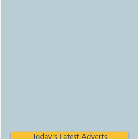
Today's Latest Adverts