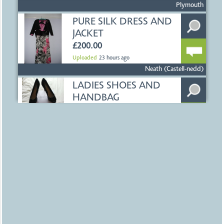
£0.00
Uploaded
23 hours ago
Plymouth
PURE SILK DRESS AND
JACKET
£200.00
Uploaded
23 hours ago
Neath (Castell-nedd)
LADIES SHOES AND
HANDBAG
£25.00
Uploaded
23 hours ago
Neath (Castell-nedd)
200 BRISTOL CITY
FOOTBALL
PROGRAMMES
£200.00
Uploaded
23 hours ago