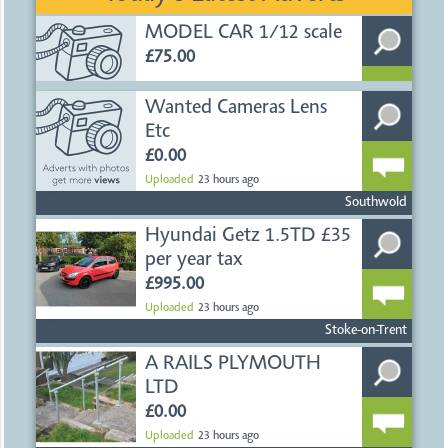
MODEL CAR 1/12 scale
£75.00
Uploaded
2 days ago
Ayr
Wanted Cameras Lens
Etc
£0.00
Uploaded
23 hours ago
Southwold
Hyundai Getz 1.5TD £35
per year tax
£995.00
Uploaded
23 hours ago
Stoke-on-Trent
A RAILS PLYMOUTH
LTD