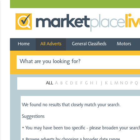
Home
All Adverts
General Classifieds
Motors
ALL
A
B
C
D
E
F
G
H
I
J
K
L
M
N
O
P
Q
We found no results that closely match your search.
Suggestions
• You may have been too specific - please broaden your sear
• Browse adverts by choosing a broader date range.