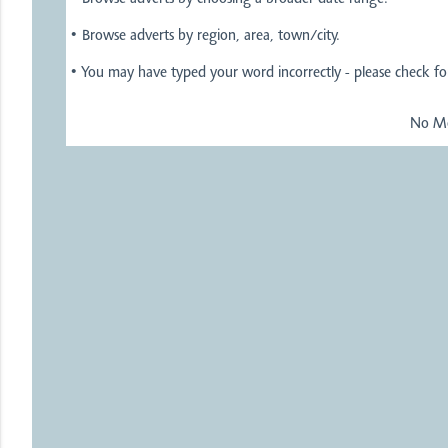
• Browse adverts by region, area, town/city.
• You may have typed your word incorrectly - please check for
No Mo