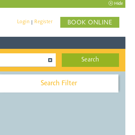
Hide
Login
Register
BOOK ONLINE
|
Search
Search Filter