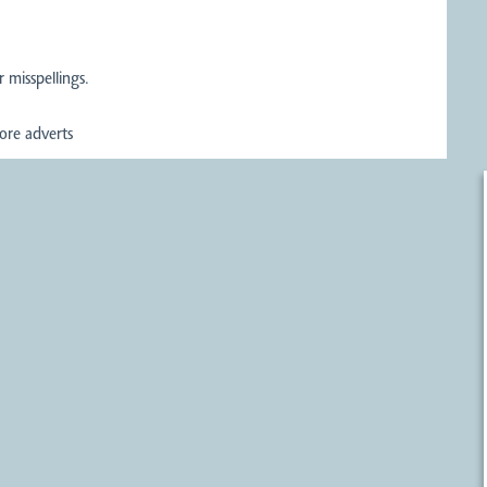
 misspellings.
re adverts