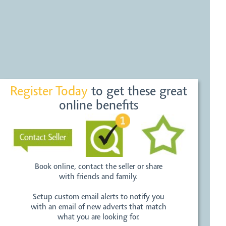
Register Today
to get these great
online benefits
Book online, contact the seller or share
with friends and family.
Setup custom email alerts to notify you
with an email of new adverts that match
what you are looking for.