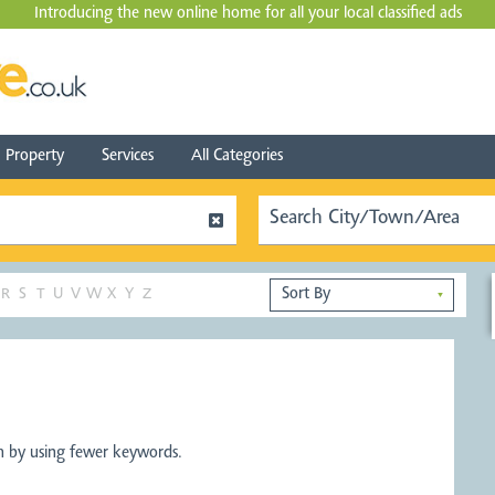
Introducing the new online home for all your local
classified ads
Property
Services
All Categories
R
S
T
U
V
W
X
Y
Z
▼
ch by using fewer keywords.