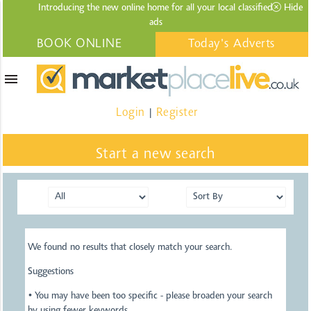
Introducing the new online home for all your local
classified
Hide
ads
BOOK ONLINE
Today's Adverts
menu
Login
Register
|
Start a new search
We found no results that closely match your search.
Suggestions
• You may have been too specific - please broaden your search