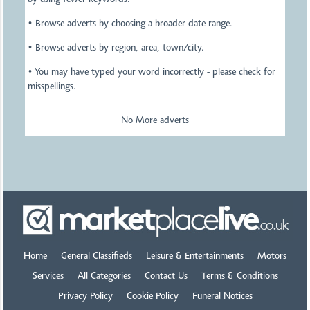
by using fewer keywords.
• Browse adverts by choosing a broader date range.
• Browse adverts by region, area, town/city.
• You may have typed your word incorrectly - please check for
misspellings.
No More adverts
Home
General Classifieds
Leisure & Entertainments
Motors
Services
All Categories
Contact Us
Terms & Conditions
Privacy Policy
Cookie Policy
Funeral Notices