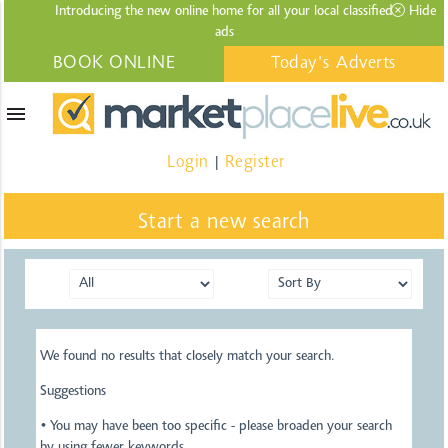
Introducing the new online home for all your local
classified
Hide
ads
BOOK ONLINE
Today's Adverts
menu
Login
Register
|
Start a new search
We found no results that closely match your search.
Suggestions
• You may have been too specific - please broaden your search