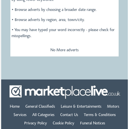
by using fewer keywords.
• Browse adverts by choosing a broader date range.
• Browse adverts by region, area, town/city.
• You may have typed your word incorrectly - please check for
misspellings.
No More adverts
Home
General Classifieds
Leisure & Entertainments
Motors
Services
All Categories
Contact Us
Terms & Conditions
Privacy Policy
Cookie Policy
Funeral Notices