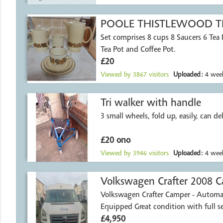
POOLE THISTLEWOOD TE
Set comprises 8 cups 8 Saucers 6 Tea Plates Milk Jug
Tea Pot and Coffee Pot.
£20
Viewed by
3867
visitors
Uploaded:
4 week
Tri walker with handle
3 small wheels, fold up, easily, can del
£20 ono
Viewed by
3946
visitors
Uploaded:
4 week
Volkswagen Crafter 2008 C
Volkswagen Crafter Camper - Automat
Northamptonshire
Equipped Great condition with full
£4,950