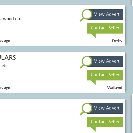
View Advert
c.
Contact Seller
s ago
Derby
ULARS
View Advert
 etc
Contact Seller
s ago
Wallsend
View Advert
Contact Seller