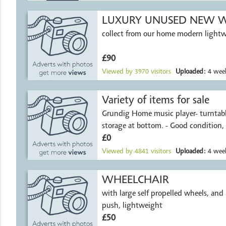
LUXURY UNUSED NEW W
collect from our home modern light
£90
Viewed by
3970
visitors
Uploaded:
4 week
Variety of items for sale
Grundig Home music player- turntable
storage at bottom. - Good condition,
£0
Viewed by
4841
visitors
Uploaded:
4 week
WHEELCHAIR
with large self propelled wheels, and i
push, lightweight
£50