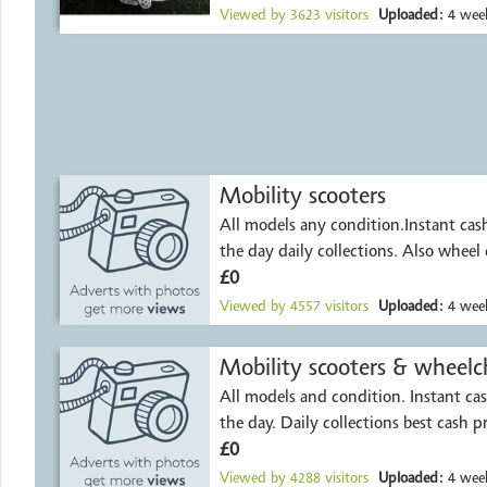
Viewed by
3623
visitors
Uploaded:
4 week
Mobility scooters
All models any condition.Instant ca
the day daily collections. Also wheel 
£0
Viewed by
4557
visitors
Uploaded:
4 week
All models and condition. Instant c
the day. Daily collections best cash p
£0
Viewed by
4288
visitors
Uploaded:
4 week