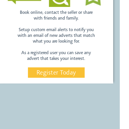
Book online, contact the seller or share
with friends and family.
Setup custom email alerts to notify you
with an email of new adverts that match
what you are looking for.
As a registered user you can save any
advert that takes your interest.
Register Today