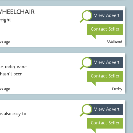
HEELCHAIR
View Advert
weight
Contact Seller
s ago
Wallsend
View Advert
, radio, wine
 hasn't been
Contact Seller
s ago
Derby
View Advert
s also easy to
Contact Seller