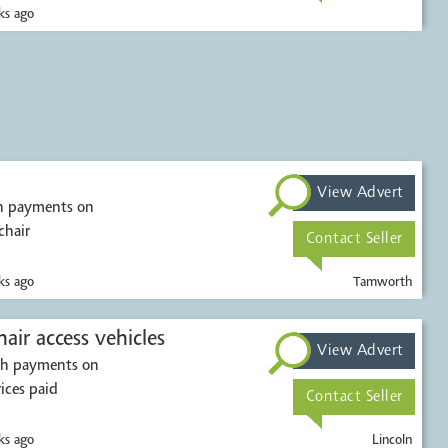
s ago
View Advert
sh payments on
chair
Contact Seller
s ago
Tamworth
Mobility scooters & wheelchair access vehicles
View Advert
ash payments on
rices paid
Contact Seller
s ago
Lincoln