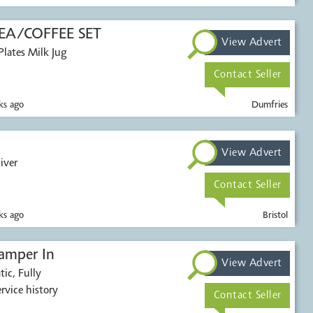
A/COFFEE SET
View Advert
Contact Seller
s ago
Dumfries
View Advert
iver
Contact Seller
s ago
Bristol
amper In
View Advert
ic, Fully
 service history
Contact Seller