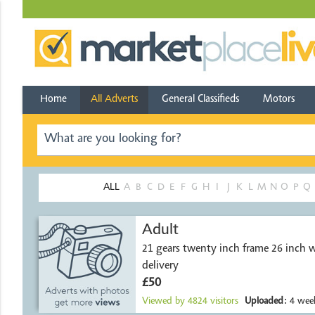
Home
All Adverts
General Classifieds
Motors
ALL
A
B
C
D
E
F
G
H
I
J
K
L
M
N
O
P
Q
Adult
21 gears twenty inch frame 26 inch w
delivery
£50
Viewed by
4824
visitors
Uploaded:
4 week