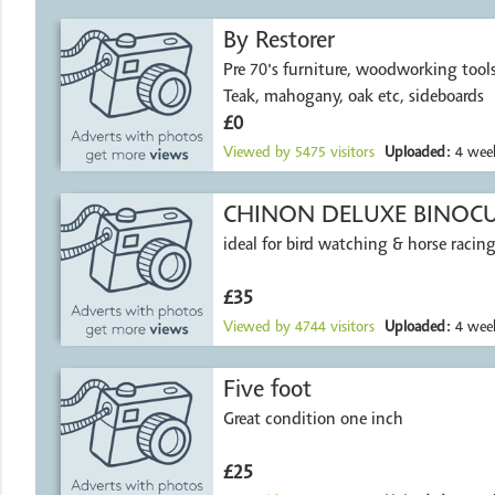
By Restorer
Pre 70's furniture, woodworking tools, wood et
Teak, mahogany, oak etc, sideboards
£0
Viewed by
5475
visitors
Uploaded:
4 week
CHINON DELUXE BINOC
ideal for bird watching & horse racing
£35
Viewed by
4744
visitors
Uploaded:
4 week
Five foot
Great condition one inch
£25