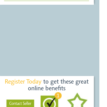
Register Today
to get these great
online benefits