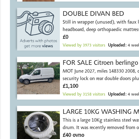
DOUBLE DIVAN BED
Still in wrapper (unused), with faux 
headboard, deep orthopaedic mattress
£0
Viewed by
3973
visitors
Uploaded:
4 week
FOR SALE Citroen berlingo
MOT June 2027, miles 148330 2008, di
security lock on rear double doors plu
£1,100
Viewed by
3158
visitors
Uploaded:
4 week
LARGE 10KG WASHING MA
This is a large 10Kg stainless steel 
drum. It was recently removed from 
£40 ovno