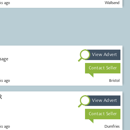
s ago
Wallsend
View Advert
ssage
Contact Seller
s ago
Bristol
R
View Advert
Contact Seller
s ago
Dumfries