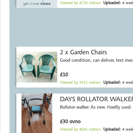
Viewed by
4720
visitors
Uploaded:
4 week
2 x Garden Chairs
Good condition, can deliver, text me
£10
Viewed by
3952
visitors
Uploaded:
4 week
DAYS ROLLATOR WALKE
Rollator walker. As new. Hardly used.
£30 ovno
Viewed by
4026
visitors
Uploaded:
4 week