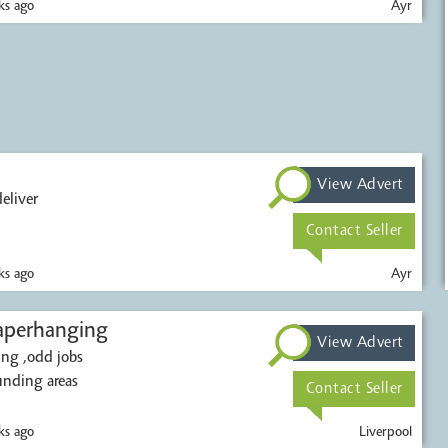
s ago
Ayr
View Advert
eliver
Contact Seller
s ago
Ayr
nd paperhanging
View Advert
ing ,odd jobs
unding areas
Contact Seller
s ago
Liverpool