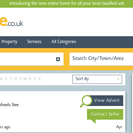
Introducing the new online home for all your local
classified ads
Property
Services
All Categories
R
S
T
U
V
W
X
Y
Z
▼
View Advert
heels free
Contact Seller
s ago
Ayr