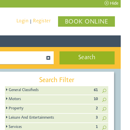
Hide
Login
Register
BOOK ONLINE
|
Search
Search Filter
General Classifieds
61
Motors
10
Property
2
Leisure And Entertainments
3
Services
1