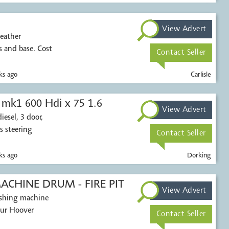
View Advert
leather
 and base. Cost
Contact Seller
s ago
Carlisle
 mk1 600 Hdi x 75 1.6
View Advert
esel, 3 door,
s steering
Contact Seller
s ago
Dorking
CHINE DRUM - FIRE PIT
View Advert
washing machine
our Hoover
Contact Seller