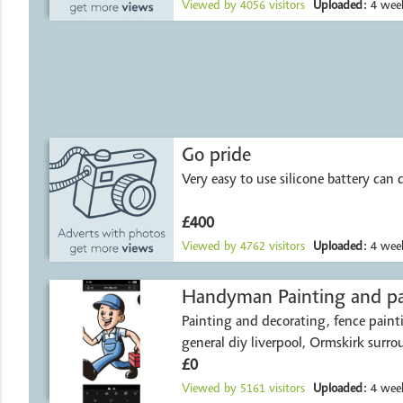
Viewed by
4056
visitors
Uploaded:
4 week
Go pride
Very easy to use silicone battery can d
£400
Viewed by
4762
visitors
Uploaded:
4 week
Handyman Painting a
Painting and decorating, fence paint
general diy liverpool, Ormskirk surro
£0
Viewed by
5161
visitors
Uploaded:
4 week