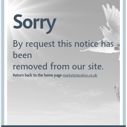
Sorry
By request this notice has
been
removed from our site.
Return back to the home page
marketplacelive.co.uk