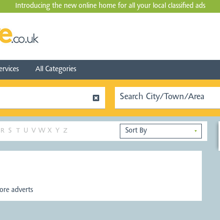
Introducing the new online home for all your local
classified ads
ervices
All Categories
R
S
T
U
V
W
X
Y
Z
▼
re adverts