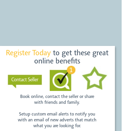
Register Today
to get these great
online benefits
Book online, contact the seller or share
with friends and family.
Setup custom email alerts to notify you
with an email of new adverts that match
what you are looking for.