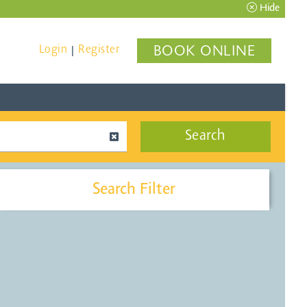
Hide
Login
Register
BOOK ONLINE
|
Search
Search Filter