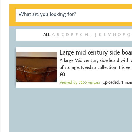
ALL
A
B
C
D
E
F
G
H
I
J
K
L
M
N
O
P
Q
Large mid century side boa
A large Mid century side board with 
of storage. Needs a collection it is ve
£0
Viewed by
3155
visitors
Uploaded:
1 mon