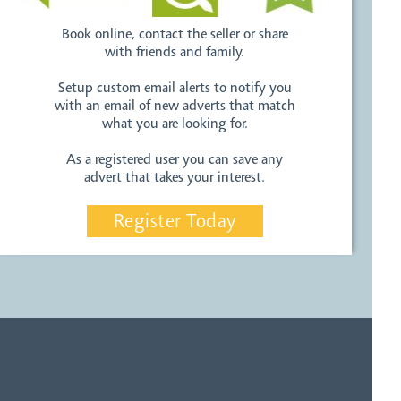
Book online, contact the seller or share
with friends and family.
Setup custom email alerts to notify you
with an email of new adverts that match
what you are looking for.
As a registered user you can save any
advert that takes your interest.
Register Today