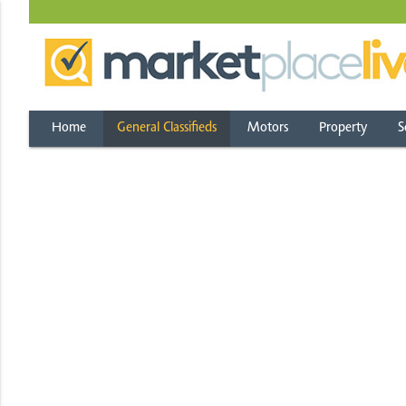
Home
General Classifieds
Motors
Property
S