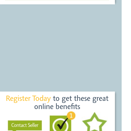
Register Today
to get these great
online benefits