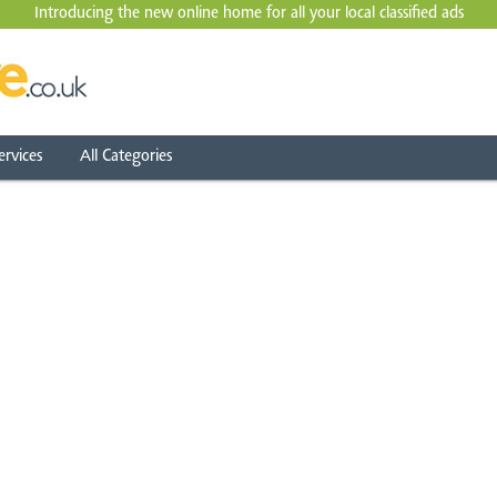
Introducing the new online home for all your local
classified ads
ervices
All Categories