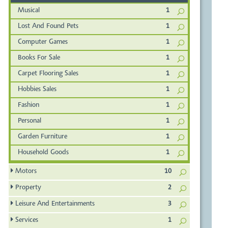
Musical
1
Lost And Found Pets
1
Computer Games
1
Books For Sale
1
Carpet Flooring Sales
1
Hobbies Sales
1
Fashion
1
Personal
1
Garden Furniture
1
Household Goods
1
Motors
10
Property
2
Leisure And Entertainments
3
Services
1