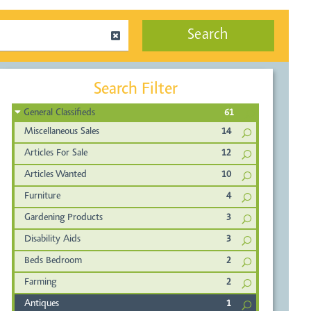
Search
Search Filter
General Classifieds
61
Miscellaneous Sales
14
Articles For Sale
12
Articles Wanted
10
Furniture
4
Gardening Products
3
Disability Aids
3
Beds Bedroom
2
Farming
2
Antiques
1