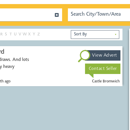
R
S
T
U
V
W
X
Y
Z
▼
rd
View Advert
draws. And lots
ry heavy
Contact Seller
th ago
Castle Bromwich