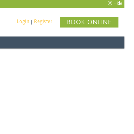
Hide
Login
Register
BOOK ONLINE
|