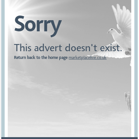
Sorry
This advert doesn't exist.
Return back to the home page
marketplacelive.co.uk