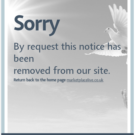
Sorry
By request this notice has
been
removed from our site.
Return back to the home page
marketplacelive.co.uk