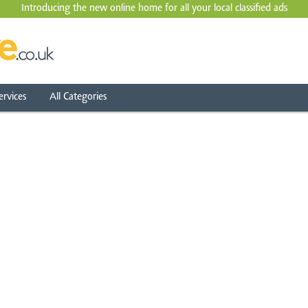
Introducing the new online home for all your local
classified ads
ervices
All Categories