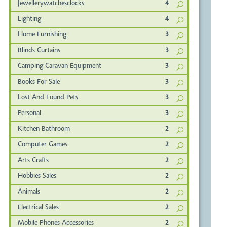
Jewellerywatchesclocks
4
Lighting
4
Home Furnishing
3
Blinds Curtains
3
Camping Caravan Equipment
3
Books For Sale
3
Lost And Found Pets
3
Personal
3
Kitchen Bathroom
2
Computer Games
2
Arts Crafts
2
Hobbies Sales
2
Animals
2
Electrical Sales
2
Mobile Phones Accessories
2