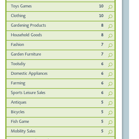
Toys Games
10
Clothing
10
Gardening Products
8
Household Goods
8
Fashion
7
Garden Furniture
7
Toolsdiy
6
Domestic Appliances
6
Farming
6
Sports Leisure Sales
6
Antiques
5
Bicycles
5
Fish Game
5
Mobility Sales
5