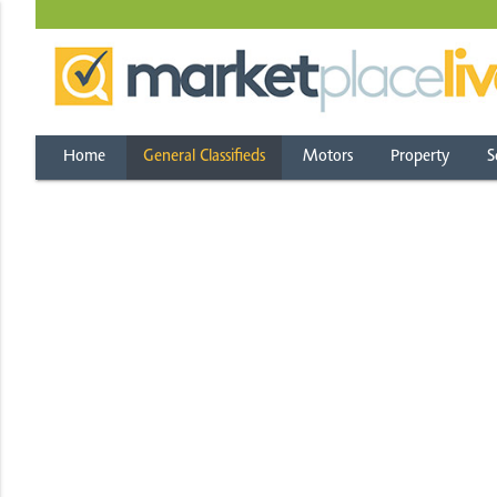
Home
General Classifieds
Motors
Property
S