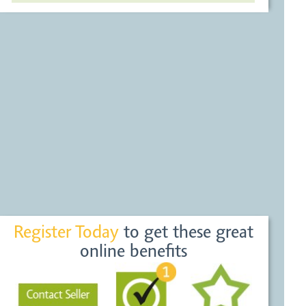
Register Today
to get these great
online benefits