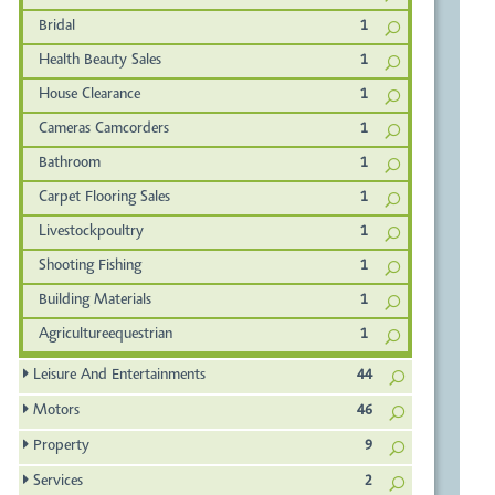
Bridal
1
Health Beauty Sales
1
House Clearance
1
Cameras Camcorders
1
Bathroom
1
Carpet Flooring Sales
1
Livestockpoultry
1
Shooting Fishing
1
Building Materials
1
Agricultureequestrian
1
Leisure And Entertainments
44
Motors
46
Property
9
Services
2