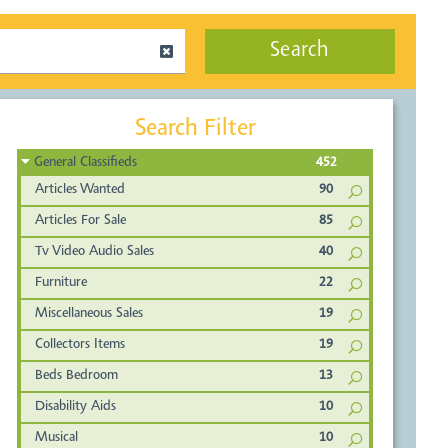
Search
Search Filter
General Classifieds
452
Articles Wanted
90
Articles For Sale
85
Tv Video Audio Sales
40
Furniture
22
Miscellaneous Sales
19
Collectors Items
19
Beds Bedroom
13
Disability Aids
10
Musical
10