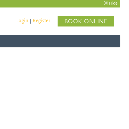
Hide
Login
Register
BOOK ONLINE
|