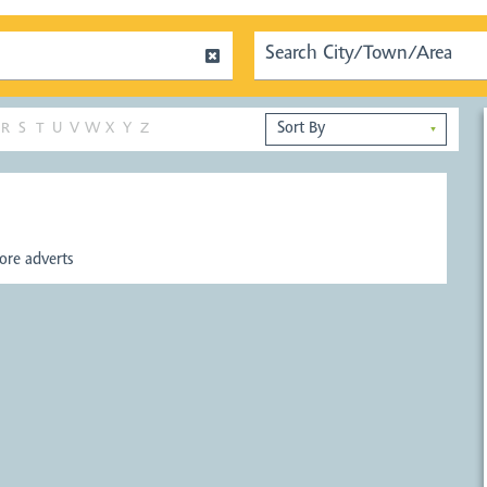
R
S
T
U
V
W
X
Y
Z
▼
re adverts