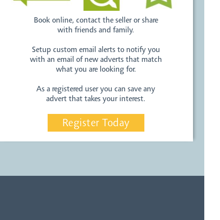
Book online, contact the seller or share
with friends and family.
Setup custom email alerts to notify you
with an email of new adverts that match
what you are looking for.
As a registered user you can save any
advert that takes your interest.
Register Today