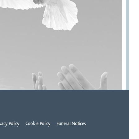
vacy Policy
Cookie Policy
Funeral Notices