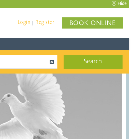
Hide
Login
Register
BOOK ONLINE
|
Search