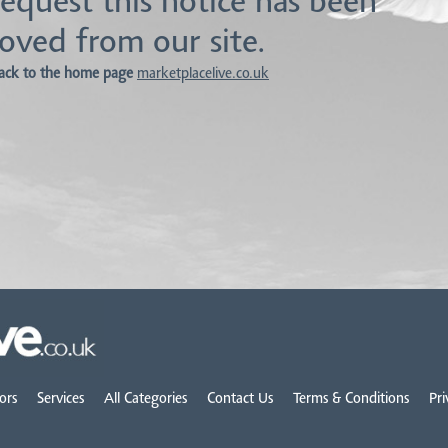
equest this notice has been
oved from our site.
ack to the home page
marketplacelive.co.uk
ors
Services
All Categories
Contact Us
Terms & Conditions
Pri