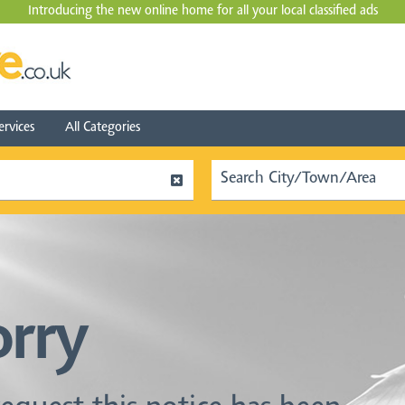
Introducing the new online home for all your local
classified ads
ervices
All Categories
orry