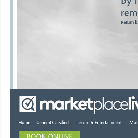
By r
rem
Return b
Home
General Classifieds
Leisure & Entertainments
Mot
BOOK ONLINE