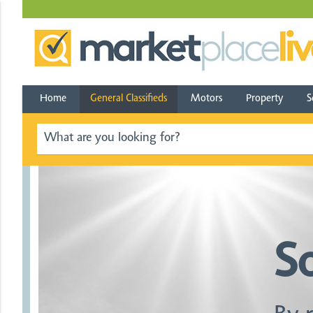
Home
General Classifieds
Motors
Property
S
S