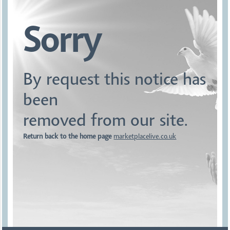
Sorry
By request this notice has
been
removed from our site.
Return back to the home page
marketplacelive.co.uk