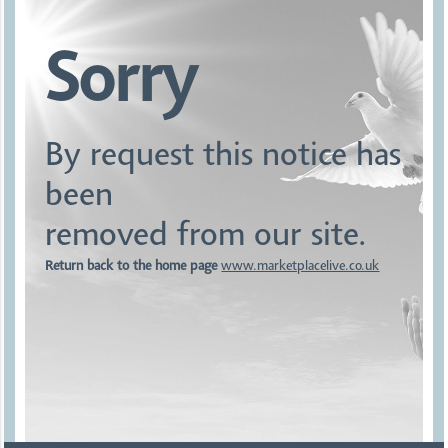
Sorry
By request this notice has
been
removed from our site.
Return back to the home page
www.marketplacelive.co.uk