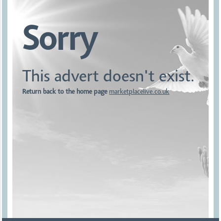
Sorry
This advert doesn't exist.
Return back to the home page
marketplacelive.co.uk