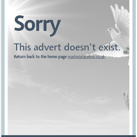
Sorry
This advert doesn't exist.
Return back to the home page
marketplacelive.co.uk