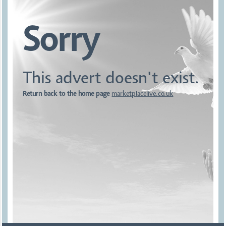
Sorry
This advert doesn't exist.
Return back to the home page
marketplacelive.co.uk