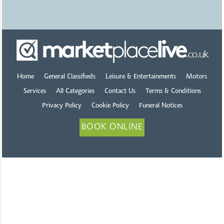
Home
General Classifieds
Leisure & Entertainments
Motors
Services
All Categories
Contact Us
Terms & Conditions
Privacy Policy
Cookie Policy
Funeral Notices
BOOK ONLINE