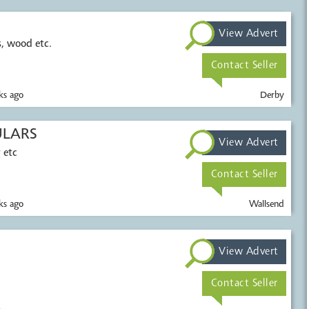
View Advert
c.
Contact Seller
s ago
Derby
ULARS
View Advert
 etc
Contact Seller
s ago
Wallsend
View Advert
Contact Seller