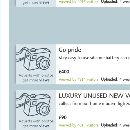
Viewed by
4097
visitors
Uploaded:
4 week
Go pride
Very easy to use silicone battery can d
£400
Viewed by
4814
visitors
Uploaded:
4 week
LUXURY UNUSED NEW W
collect from our home modern light
£90
Viewed by
4019
visitors
Uploaded:
4 week