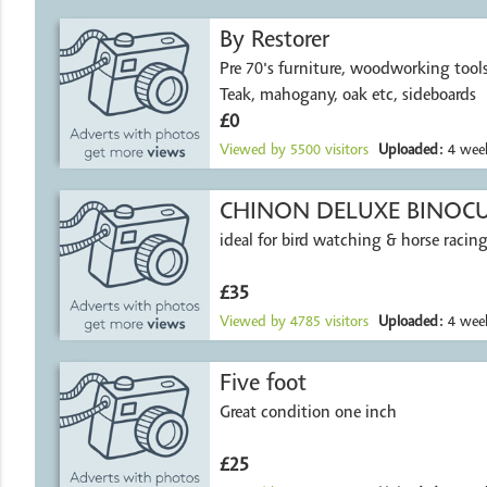
By Restorer
Pre 70's furniture, woodworking tools, wood et
Teak, mahogany, oak etc, sideboards
£0
Viewed by
5500
visitors
Uploaded:
4 week
CHINON DELUXE BINOC
ideal for bird watching & horse racing
£35
Viewed by
4785
visitors
Uploaded:
4 week
Five foot
Great condition one inch
£25