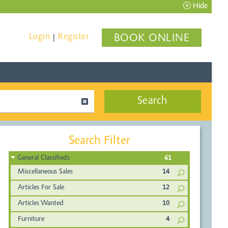
Hide
Login
Register
BOOK ONLINE
|
Search
Search Filter
General Classifieds
61
Miscellaneous Sales
14
Articles For Sale
12
Articles Wanted
10
Furniture
4