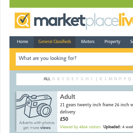
Home
General Classifieds
Motors
Property
S
ALL
A
B
C
D
E
F
G
H
I
J
K
L
M
N
O
P
Q
Adult
21 gears twenty inch frame 26 inch w
delivery
£50
Viewed by
4864
visitors
Uploaded:
4 week