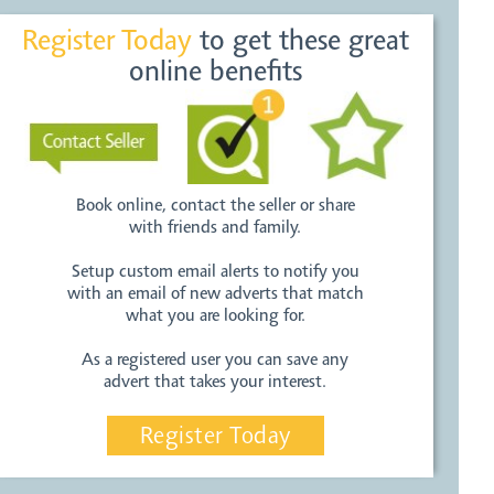
Register Today
to get these great
online benefits
Book online, contact the seller or share
with friends and family.
Setup custom email alerts to notify you
with an email of new adverts that match
what you are looking for.
As a registered user you can save any
advert that takes your interest.
Register Today