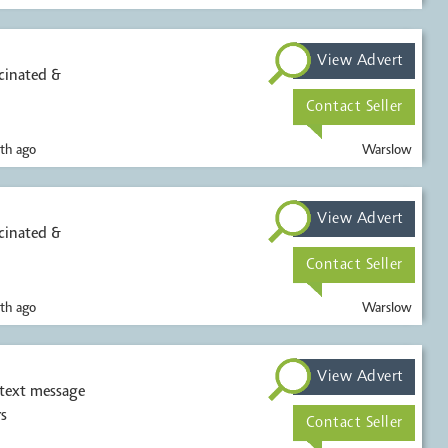
View Advert
ccinated &
Contact Seller
th ago
Warslow
View Advert
ccinated &
Contact Seller
th ago
Warslow
View Advert
 text message
s
Contact Seller