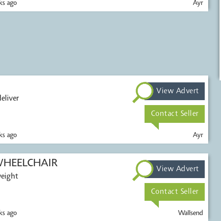
s ago
Ayr
View Advert
eliver
Contact Seller
s ago
Ayr
HEELCHAIR
View Advert
weight
Contact Seller
s ago
Wallsend