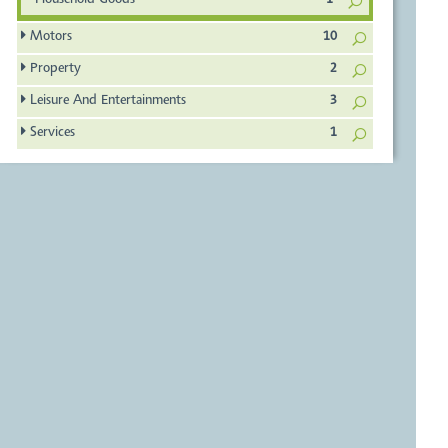
Household Goods
1
Motors
10
Property
2
Leisure And Entertainments
3
Services
1