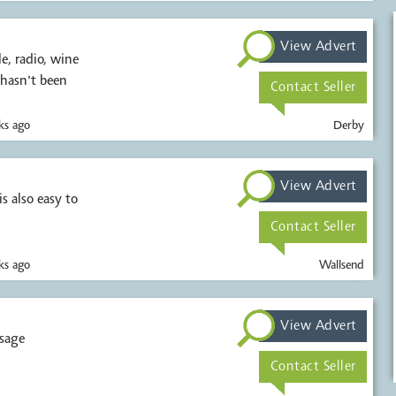
View Advert
, radio, wine
 hasn't been
Contact Seller
s ago
Derby
View Advert
s also easy to
Contact Seller
s ago
Wallsend
View Advert
ssage
Contact Seller