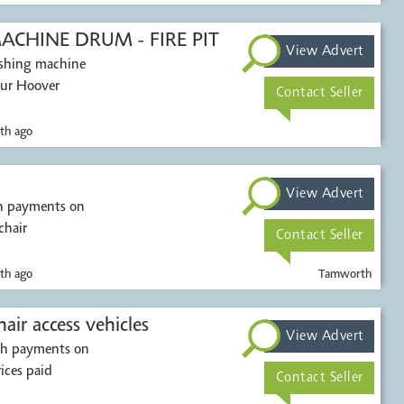
CHINE DRUM - FIRE PIT
View Advert
washing machine
our Hoover
Contact Seller
th ago
View Advert
sh payments on
chair
Contact Seller
th ago
Tamworth
Mobility scooters & wheelchair access vehicles
View Advert
ash payments on
rices paid
Contact Seller