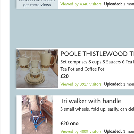
Viewed by
4340
visitors
Uploaded:
1 mon
POOLE THISTLEWOOD TE
Set comprises 8 cups 8 Saucers 6 Tea Plates Milk Jug
Tea Pot and Coffee Pot.
£20
Viewed by
3917
visitors
Uploaded:
1 mon
Tri walker with handle
3 small wheels, fold up, easily, can del
£20 ono
Viewed by
4009
visitors
Uploaded:
1 mon