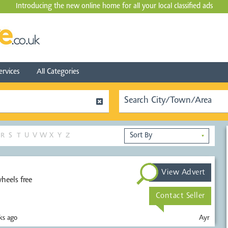
Introducing the new online home for all your local
classified ads
ervices
All Categories
R
S
T
U
V
W
X
Y
Z
▼
View Advert
heels free
Contact Seller
s ago
Ayr