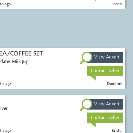
th ago
Lincoln
A/COFFEE SET
View Advert
Contact Seller
th ago
Dumfries
View Advert
iver
Contact Seller
th ago
Bristol