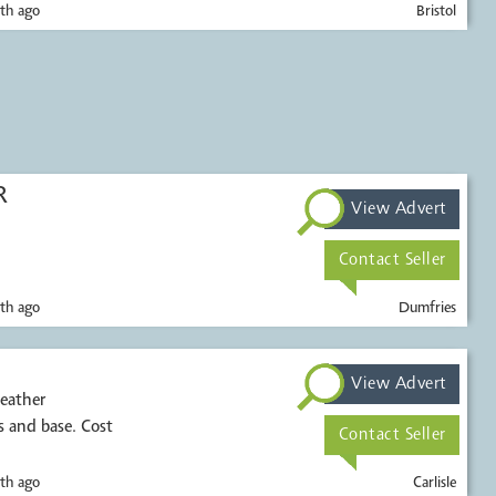
th ago
Bristol
R
View Advert
Contact Seller
th ago
Dumfries
View Advert
leather
 and base. Cost
Contact Seller
th ago
Carlisle