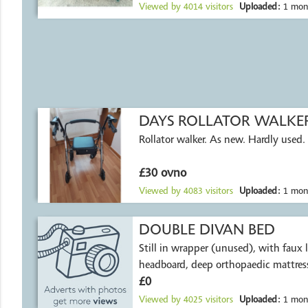
Viewed by
4014
visitors
Uploaded:
1 mon
DAYS ROLLATOR WALKE
Rollator walker. As new. Hardly used.
£30 ovno
Viewed by
4083
visitors
Uploaded:
1 mon
DOUBLE DIVAN BED
Still in wrapper (unused), with faux 
headboard, deep orthopaedic mattress
£0
Viewed by
4025
visitors
Uploaded:
1 mon