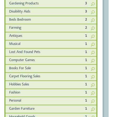
Gardening Products
3
Disability Aids
3
Beds Bedroom
2
Farming
2
Antiques
1
Musical
1
Lost And Found Pets
1
Computer Games
1
Books For Sale
1
Carpet Flooring Sales
1
Hobbies Sales
1
Fashion
1
Personal
1
Garden Furniture
1