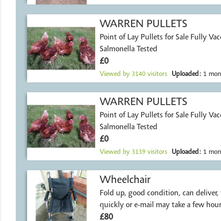
WARREN PULLETS
Point of Lay Pullets for Sale Fully Va
Salmonella Tested
£0
Viewed by
3140
visitors
Uploaded:
1 mon
WARREN PULLETS
Point of Lay Pullets for Sale Fully Va
Salmonella Tested
£0
Viewed by
3139
visitors
Uploaded:
1 mon
Wheelchair
Fold up, good condition, can deliver,
quickly or e-mail may take a few hour
£80