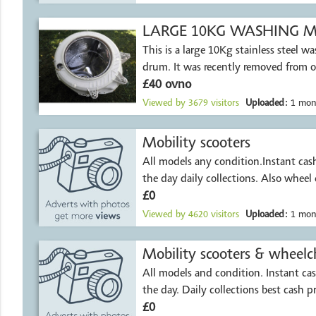
LARGE 10KG WASHING MA
This is a large 10Kg stainless steel 
drum. It was recently removed from 
£40 ovno
Viewed by
3679
visitors
Uploaded:
1 mon
Mobility scooters
All models any condition.Instant ca
the day daily collections. Also wheel 
£0
Viewed by
4620
visitors
Uploaded:
1 mon
All models and condition. Instant c
the day. Daily collections best cash p
£0