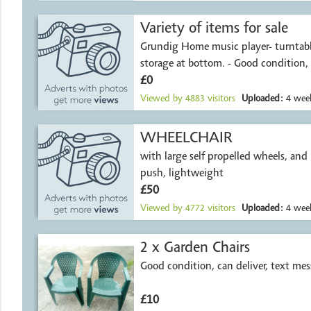
Variety of items for sale
Grundig Home music player- turntable
storage at bottom. - Good condition,
£0
Viewed by
4883
visitors
Uploaded:
4 week
WHEELCHAIR
with large self propelled wheels, and i
push, lightweight
£50
Viewed by
4772
visitors
Uploaded:
4 week
2 x Garden Chairs
Good condition, can deliver, text me
£10