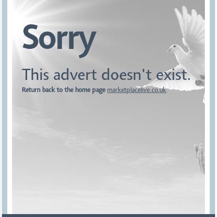
Sorry
This advert doesn't exist.
Return back to the home page
marketplacelive.co.uk