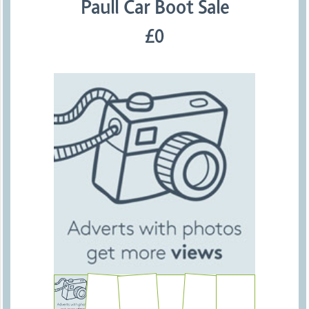
Paull Car Boot Sale
£0