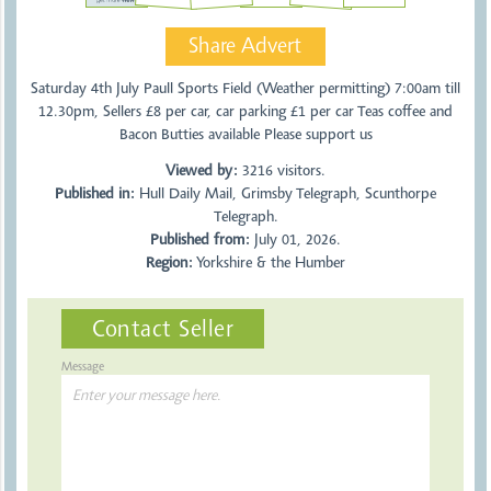
Share Advert
Saturday 4th July Paull Sports Field (Weather permitting) 7:00am till
12.30pm, Sellers £8 per car, car parking £1 per car Teas coffee and
Bacon Butties available Please support us
Viewed by:
3216
visitors.
Published in:
Hull Daily Mail, Grimsby Telegraph, Scunthorpe
Telegraph.
Published from:
July 01, 2026.
Region:
Yorkshire & the Humber
Contact Seller
Message