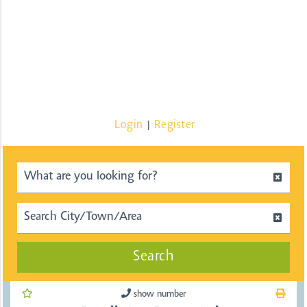
Login
Register
|
Search
show number