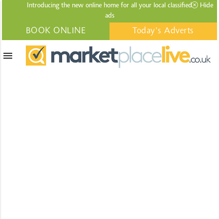
Introducing the new online home for all your local
classified
Hide
ads
BOOK ONLINE
Today's Adverts
menu