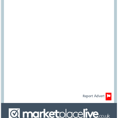
Report Advert