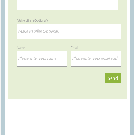
Make offer (Optional)
Name
Email
Send