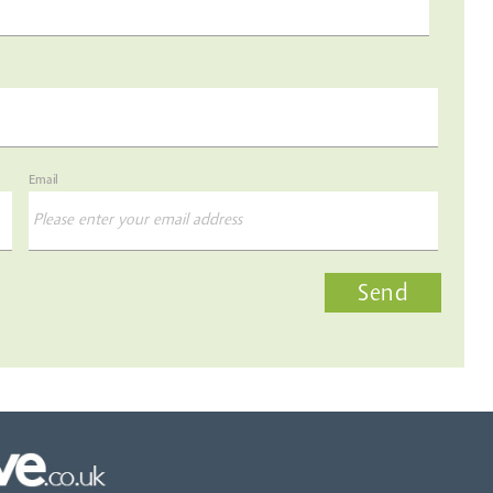
Email
Send