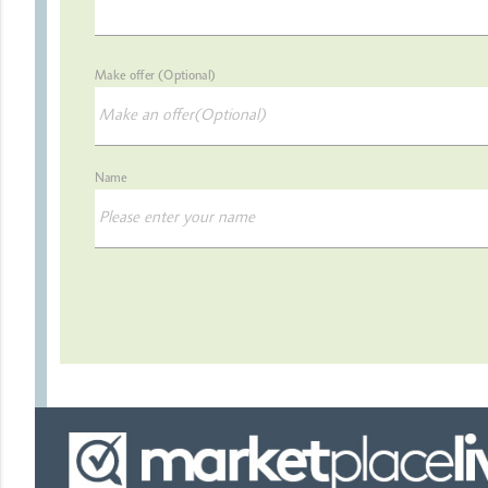
Make offer (Optional)
Name