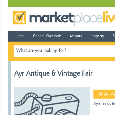
Home
General Classifieds
Motors
Property
S
Ayr Antique & Vintage Fair
Share A
Ayrshire Col