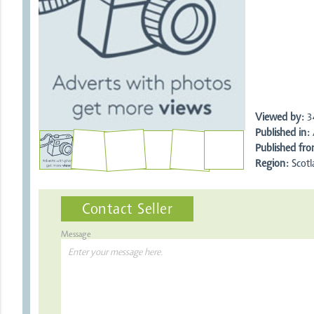
Viewed by:
3
Published in:
A
Published fro
Region:
Scotl
Contact Seller
Message