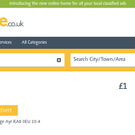
Introducing the new online home for all your local
classified ads
ervices
All Categories
£1
dvert
lege Ayr KA8 0EU 10-4