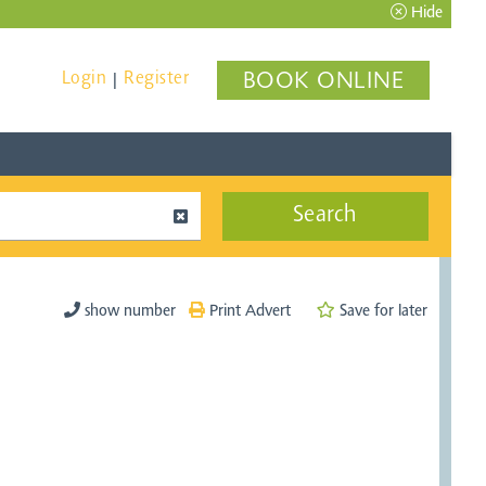
Hide
Login
Register
BOOK ONLINE
|
Search
show number
Print Advert
Save for later