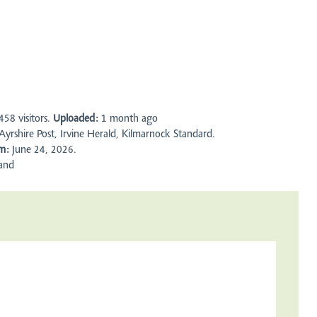
458
visitors.
Uploaded:
1 month ago
yrshire Post, Irvine Herald, Kilmarnock Standard.
m:
June 24, 2026.
and