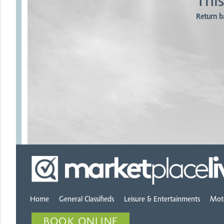
This
Return b
Home
General Classifieds
Leisure & Entertainments
Mot
BOOK ONLINE