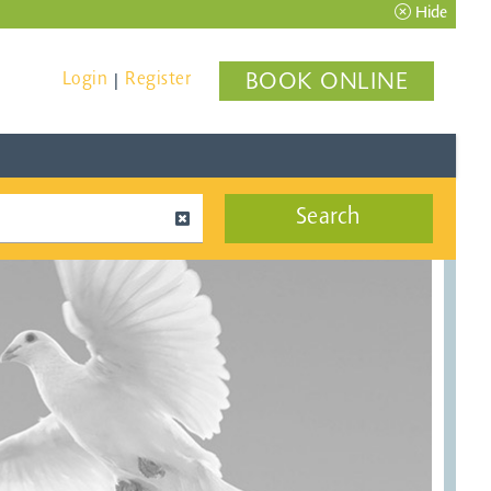
Hide
Login
Register
BOOK ONLINE
|
Search