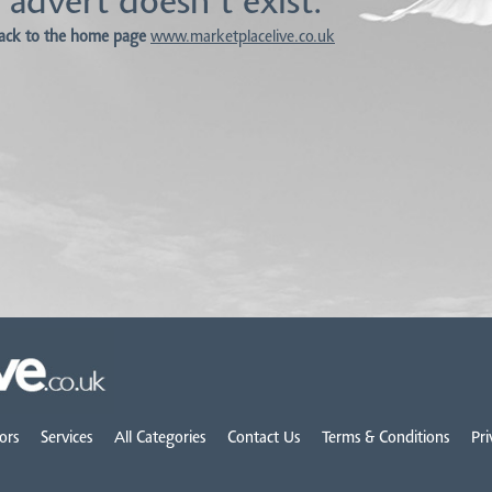
 advert doesn't exist.
ack to the home page
www.marketplacelive.co.uk
ors
Services
All Categories
Contact Us
Terms & Conditions
Pri