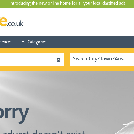
Introducing the new online home for all your local
classified ads
ervices
All Categories
orry