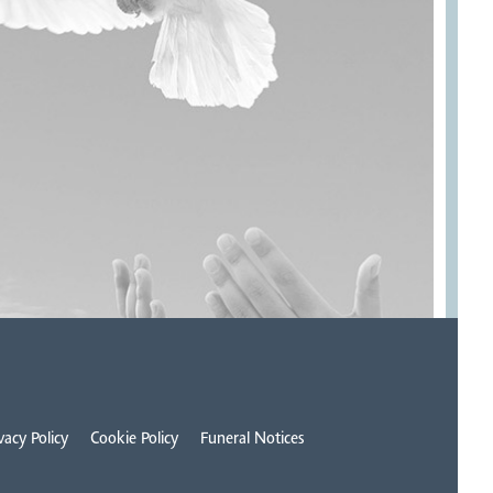
vacy Policy
Cookie Policy
Funeral Notices