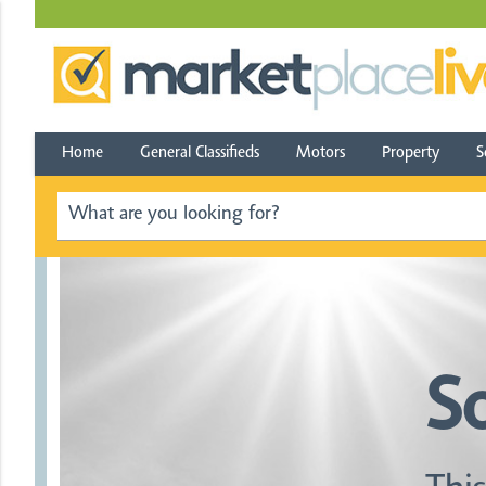
Home
General Classifieds
Motors
Property
S
S