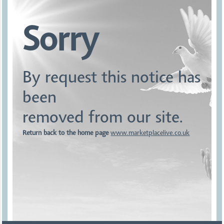
Sorry
By request this notice has
been
removed from our site.
Return back to the home page
www.marketplacelive.co.uk