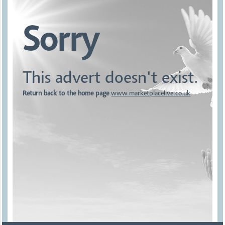
Sorry
This advert doesn't exist.
Return back to the home page
www.marketplacelive.co.uk