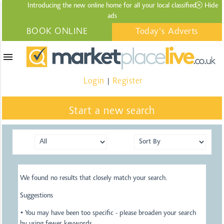
Introducing the new online home for all your local
classified
Hide
ads
BOOK ONLINE
Today's Adverts
menu
Login
Register
|
Start a new search
We found no results that closely match your search.
Suggestions
• You may have been too specific - please broaden your search