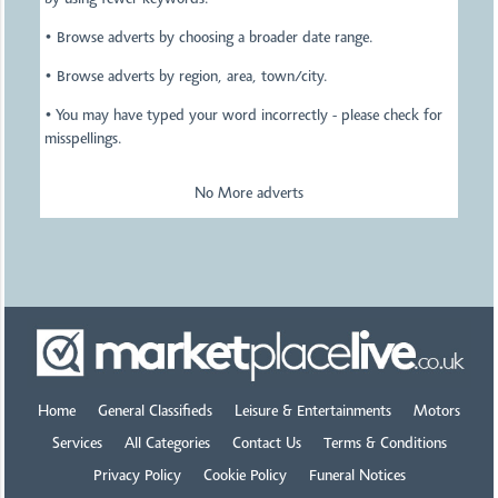
by using fewer keywords.
• Browse adverts by choosing a broader date range.
• Browse adverts by region, area, town/city.
• You may have typed your word incorrectly - please check for
misspellings.
No More adverts
Home
General Classifieds
Leisure & Entertainments
Motors
Services
All Categories
Contact Us
Terms & Conditions
Privacy Policy
Cookie Policy
Funeral Notices