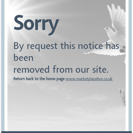
Sorry
By request this notice has
been
removed from our site.
Return back to the home page
www.marketplacelive.co.uk