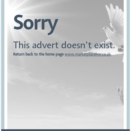
Sorry
This advert doesn't exist.
Return back to the home page
www.marketplacelive.co.uk