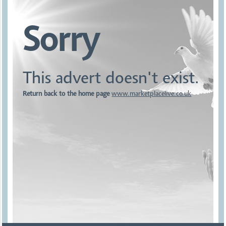
Sorry
This advert doesn't exist.
Return back to the home page
www.marketplacelive.co.uk