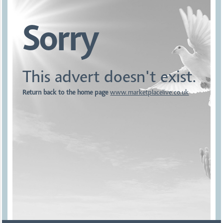
Sorry
This advert doesn't exist.
Return back to the home page
www.marketplacelive.co.uk