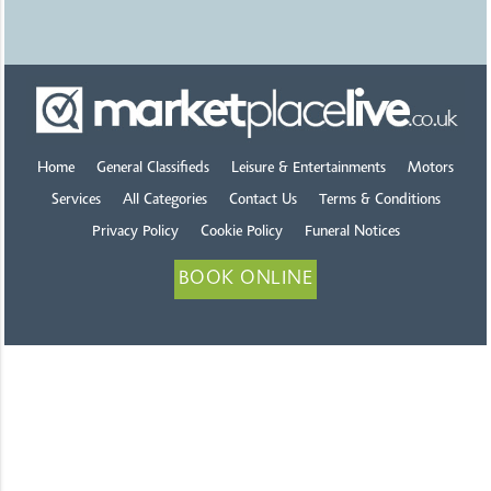
Home
General Classifieds
Leisure & Entertainments
Motors
Services
All Categories
Contact Us
Terms & Conditions
Privacy Policy
Cookie Policy
Funeral Notices
BOOK ONLINE