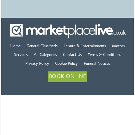
Home
General Classifieds
Leisure & Entertainments
Motors
Services
All Categories
Contact Us
Terms & Conditions
Privacy Policy
Cookie Policy
Funeral Notices
BOOK ONLINE