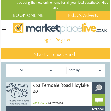
Introducing the new online home for all your local
classified
Hide
ads
BOOK ONLINE
Today's Adverts
menu
Login
Register
|
Start a new search
65a Ferndale Road Hoylake
£0
6554
Views
02/07/2026
Liverpool