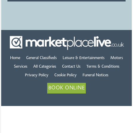
Home
General Classifieds
Leisure & Entertainments
Motors
Services
All Categories
Contact Us
Terms & Conditions
Privacy Policy
Cookie Policy
Funeral Notices
BOOK ONLINE