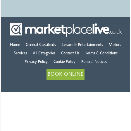
Home
General Classifieds
Leisure & Entertainments
Motors
Services
All Categories
Contact Us
Terms & Conditions
Privacy Policy
Cookie Policy
Funeral Notices
BOOK ONLINE