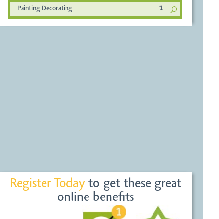
Painting Decorating
1
Register Today
to get these great
online benefits