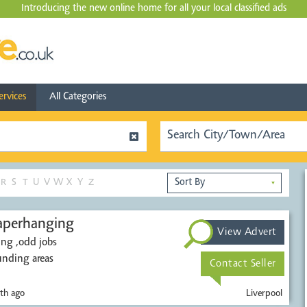
Introducing the new online home for all your local
classified ads
ervices
All Categories
R
S
T
U
V
W
X
Y
Z
▼
nd paperhanging
View Advert
ing ,odd jobs
unding areas
Contact Seller
th ago
Liverpool