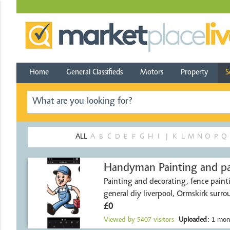
Home
General Classifieds
Motors
Property
S
ALL
A
B
C
D
E
F
G
H
I
J
K
L
M
N
O
P
Q
Handyman Painting a
Painting and decorating, fence paint
general diy liverpool, Ormskirk surro
£0
Viewed by
5407
visitors
Uploaded:
1 mon