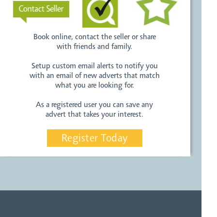
Book online, contact the seller or share
with friends and family.
Setup custom email alerts to notify you
with an email of new adverts that match
what you are looking for.
As a registered user you can save any
advert that takes your interest.
Register Today