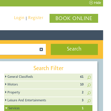
Hide
Login
Register
BOOK ONLINE
|
Search
Search Filter
General Classifieds
61
Motors
10
Property
2
Leisure And Entertainments
3
Services
1