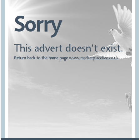
Sorry
This advert doesn't exist.
Return back to the home page
www.marketplacelive.co.uk