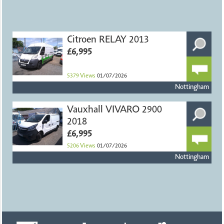
Citroen RELAY 2013
£6,995
5379
Views
01/07/2026
Nottingham
Vauxhall VIVARO 2900
2018
£6,995
5206
Views
01/07/2026
Nottingham