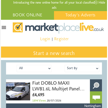
Introducing the new online home for all your local
classified
Hide
ads
BOOK ONLINE
Today's Adverts
menu
Login
Register
|
Start a new search
Fiat DOBLO MAXI
LWB1.6L Multijet Panel
Van
£4,695
1894
Views
28/07/2026
Nottingham