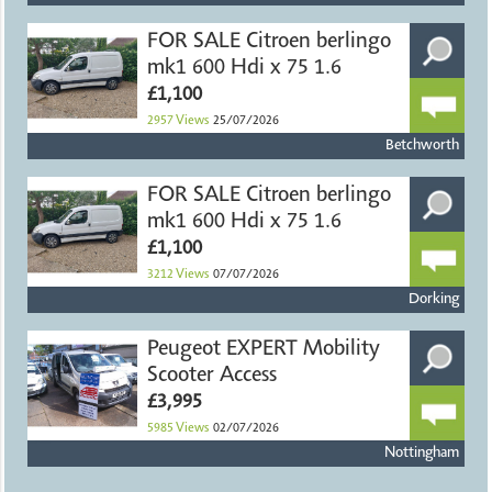
FOR SALE Citroen berlingo
mk1 600 Hdi x 75 1.6
£1,100
2957
Views
25/07/2026
Betchworth
FOR SALE Citroen berlingo
mk1 600 Hdi x 75 1.6
£1,100
3212
Views
07/07/2026
Dorking
Peugeot EXPERT Mobility
Scooter Access
£3,995
5985
Views
02/07/2026
Nottingham