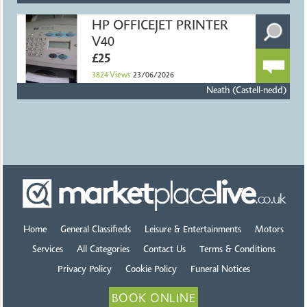
HP OFFICEJET PRINTER
V40
£25
3824
Views
23/06/2026
Neath (Castell-nedd)
Home
General Classifieds
Leisure & Entertainments
Motors
Services
All Categories
Contact Us
Terms & Conditions
Privacy Policy
Cookie Policy
Funeral Notices
BOOK ONLINE