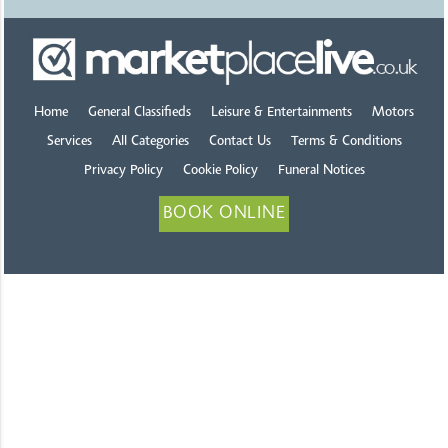
Home
General Classifieds
Leisure & Entertainments
Motors
Services
All Categories
Contact Us
Terms & Conditions
Privacy Policy
Cookie Policy
Funeral Notices
BOOK ONLINE