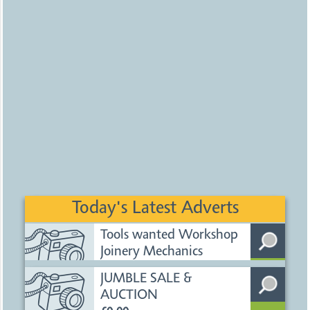
Today's Latest Adverts
Tools wanted Workshop
Joinery Mechanics
£1500.00
Uploaded
2 days ago
Nottingham