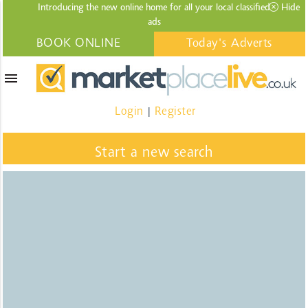
Introducing the new online home for all your local
classified
Hide
ads
BOOK ONLINE
Today's Adverts
menu
Login
Register
|
Start a new search