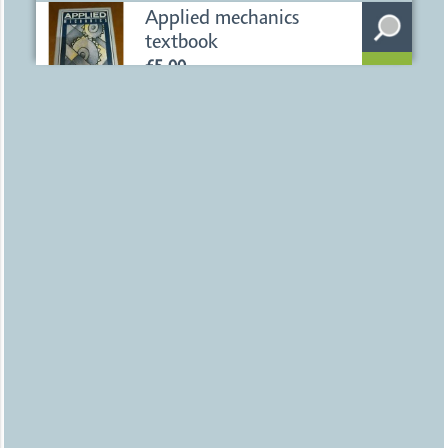
Uploaded
1 day ago
Birmingham
Applied mechanics
textbook
£5.00
Uploaded
1 day ago
Birmingham
Bobble Hat
£15.00
Uploaded
1 day ago
Birmingham
Unused Mensa Hand
Held Brain Trainer
£5.00
Uploaded
1 day ago
Birmingham