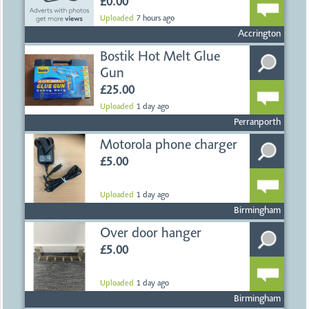
JUMBLE SALE &
AUCTION
£0.00
Uploaded
7 hours ago
Accrington
Bostik Hot Melt Glue
Gun
£25.00
Uploaded
1 day ago
Perranporth
Motorola phone charger
£5.00
Uploaded
1 day ago
Birmingham
Over door hanger
£5.00