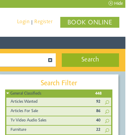
Hide
Login
Register
BOOK ONLINE
|
Search
Search Filter
General Classifieds
448
Articles Wanted
92
Articles For Sale
86
Tv Video Audio Sales
40
Furniture
22