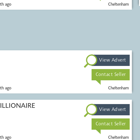
th ago
Cheltenham
View Advert
Contact Seller
th ago
Cheltenham
ILLIONAIRE
View Advert
Contact Seller
th ago
Cheltenham