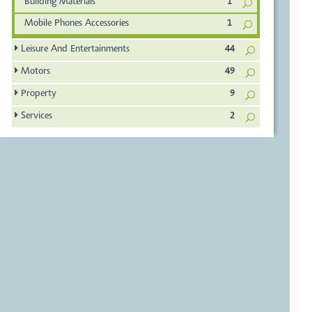
Building Materials
1
Mobile Phones Accessories
1
Leisure And Entertainments
44
Motors
49
Property
9
Services
2