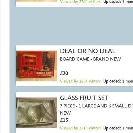
Viewed by
2704
visitors
Uploaded:
1 mon
DEAL OR NO DEAL
BOARD GAME - BRAND NEW
£20
Viewed by
2654
visitors
Uploaded:
1 mon
GLASS FRUIT SET
7 PIECE - 1 LARGE AND 6 SMALL DI
NEW
£15
Viewed by
2719
visitors
Uploaded:
1 mon