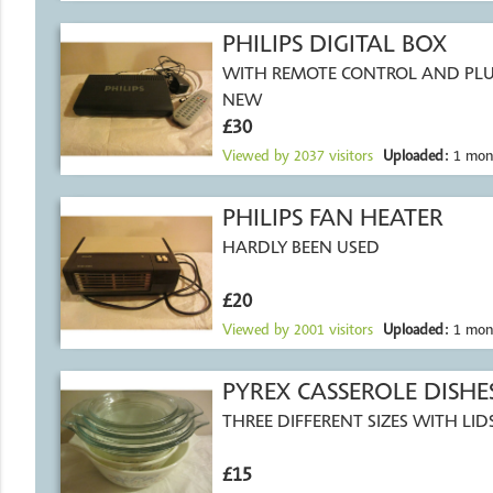
PHILIPS DIGITAL BOX
WITH REMOTE CONTROL AND PLU
NEW
£30
Viewed by
2037
visitors
Uploaded:
1 mon
PHILIPS FAN HEATER
HARDLY BEEN USED
£20
Viewed by
2001
visitors
Uploaded:
1 mon
PYREX CASSEROLE DISHE
THREE DIFFERENT SIZES WITH LI
£15