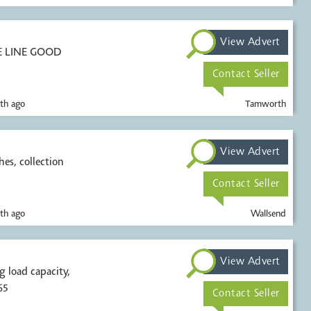
View Advert
E LINE GOOD
Contact Seller
th ago
Tamworth
View Advert
hes, collection
Contact Seller
th ago
Wallsend
View Advert
65
Contact Seller