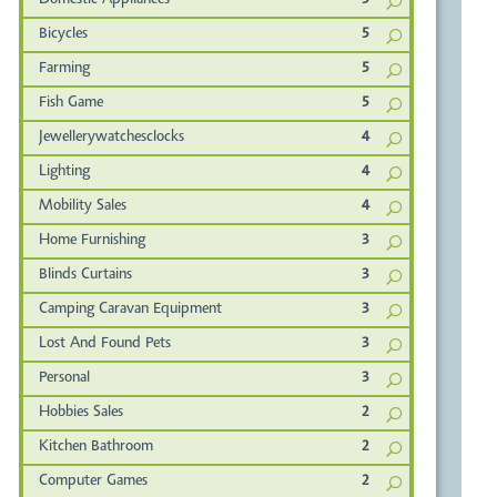
Domestic Appliances
5
Bicycles
5
Farming
5
Fish Game
5
Jewellerywatchesclocks
4
Lighting
4
Mobility Sales
4
Home Furnishing
3
Blinds Curtains
3
Camping Caravan Equipment
3
Lost And Found Pets
3
Personal
3
Hobbies Sales
2
Kitchen Bathroom
2
Computer Games
2