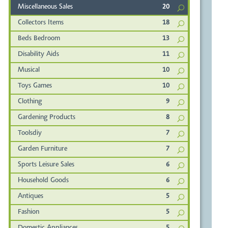
Miscellaneous Sales
20
Collectors Items
18
Beds Bedroom
13
Disability Aids
11
Musical
10
Toys Games
10
Clothing
9
Gardening Products
8
Toolsdiy
7
Garden Furniture
7
Sports Leisure Sales
6
Household Goods
6
Antiques
5
Fashion
5