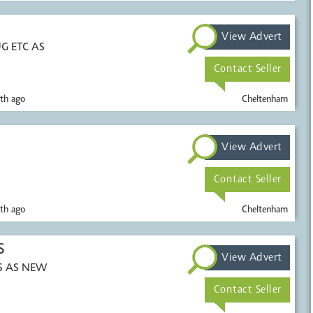
View Advert
G ETC AS
Contact Seller
th ago
Cheltenham
View Advert
Contact Seller
th ago
Cheltenham
S
View Advert
DS AS NEW
Contact Seller