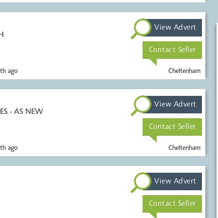
View Advert
H
Contact Seller
th ago
Cheltenham
View Advert
S - AS NEW
Contact Seller
th ago
Cheltenham
View Advert
Contact Seller