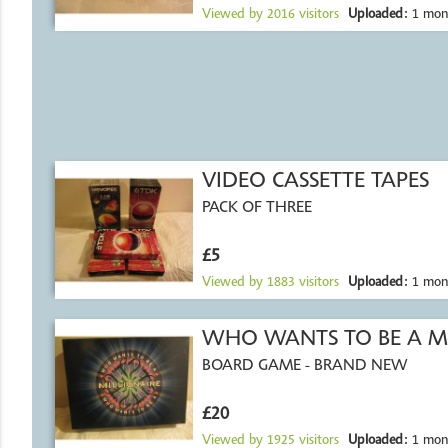
Viewed by
2016
visitors
Uploaded:
1 mon
VIDEO CASSETTE TAPES
PACK OF THREE
£5
Viewed by
1883
visitors
Uploaded:
1 mon
WHO WANTS TO BE A M
BOARD GAME - BRAND NEW
£20
Viewed by
1925
visitors
Uploaded:
1 mon