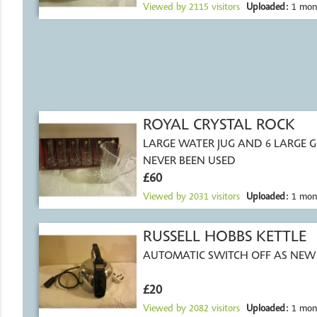
Viewed by
2115
visitors
Uploaded:
1 mon
ROYAL CRYSTAL ROCK
LARGE WATER JUG AND 6 LARGE G
NEVER BEEN USED
£60
Viewed by
2031
visitors
Uploaded:
1 mon
RUSSELL HOBBS KETTLE
AUTOMATIC SWITCH OFF AS NEW
£20
Viewed by
2082
visitors
Uploaded:
1 mon