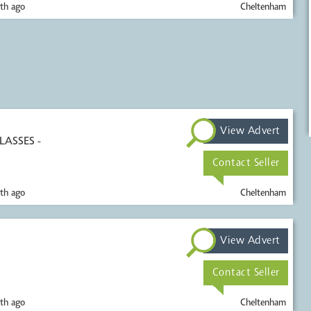
th ago
Cheltenham
View Advert
LASSES -
Contact Seller
th ago
Cheltenham
View Advert
Contact Seller
th ago
Cheltenham