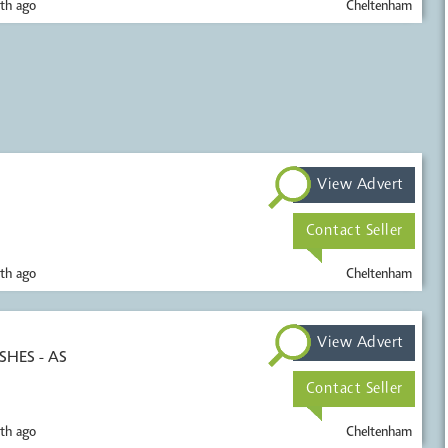
th ago
Cheltenham
View Advert
Contact Seller
th ago
Cheltenham
View Advert
SHES - AS
Contact Seller
th ago
Cheltenham