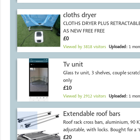
cloths dryer
CLOTHS DRYER PLUS RETRACTABL
AS NEW FREE FREE
£0
Viewed by
3818
visitors
Uploaded:
1 mon
Tv unit
Glass tv unit, 3 shelves, couple scratc
only
£10
Viewed by
2912
visitors
Uploaded:
1 mon
Extendable roof bars
Roof rack cross bars, aluminium, 90 Kg load capacity,
adjustable, with locks. Bought for a '
£20