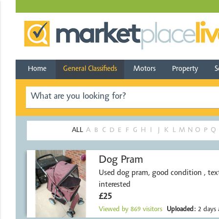
Home
General Classifieds
Motors
Property
S
ALL
A
B
C
D
E
F
G
H
I
J
K
L
M
N
O
P
Q
Dog Pram
Used dog pram, good condition , text
interested
£25
Viewed by
869
visitors
Uploaded:
2 days 