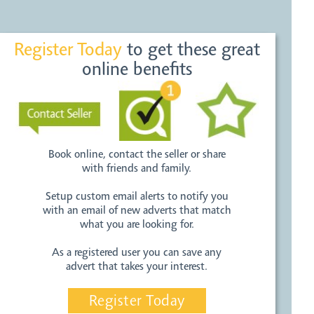
Register Today
to get these great
online benefits
Book online, contact the seller or share
with friends and family.
Setup custom email alerts to notify you
with an email of new adverts that match
what you are looking for.
As a registered user you can save any
advert that takes your interest.
Register Today