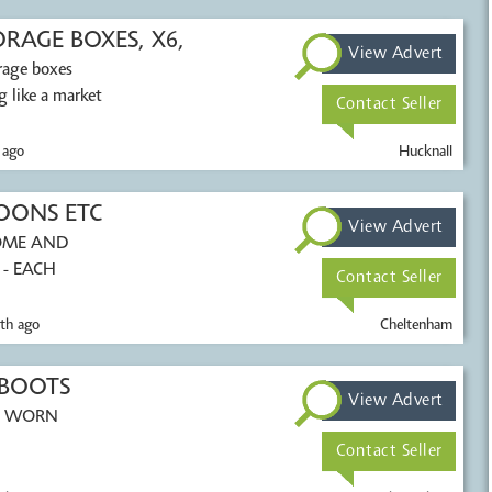
AGE BOXES, X6,
View Advert
orage boxes
 like a market
Contact Seller
 ago
Hucknall
OONS ETC
View Advert
HOME AND
 - EACH
Contact Seller
th ago
Cheltenham
 BOOTS
View Advert
EN WORN
Contact Seller