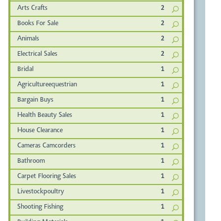
Arts Crafts
2
Books For Sale
2
Animals
2
Electrical Sales
2
Bridal
1
Agricultureequestrian
1
Bargain Buys
1
Health Beauty Sales
1
House Clearance
1
Cameras Camcorders
1
Bathroom
1
Carpet Flooring Sales
1
Livestockpoultry
1
Shooting Fishing
1