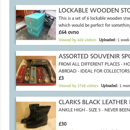
LOCKABLE WOODEN STOR
This is a set of 6 lockable wooden st
MARKET STALL
which would be perfect for something
£64 ovno
Viewed by
424
visitors
Uploaded:
1 week
ASSORTED SOUVENIR SP
FROM ALL DIFFERENT PLACES - 
ABROAD - IDEAL FOR COLLECTORS
£3
Viewed by
2768
visitors
Uploaded:
1 mon
CLARKS BLACK LEATHER
ANKLE HIGH - SIZE 5 - NEVER BE
£30