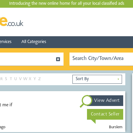
Introducing the new online home for all your local
classified ads
ervices
All Categories
R
S
T
U
V
W
X
Y
Z
▼
View Advert
 me if
Contact Seller
ago
Burslem