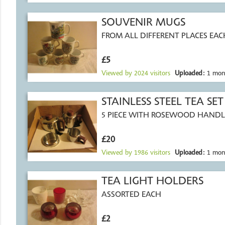
SOUVENIR MUGS
FROM ALL DIFFERENT PLACES EAC
£5
Viewed by
2024
visitors
Uploaded:
1 mon
STAINLESS STEEL TEA SET
5 PIECE WITH ROSEWOOD HANDLE
£20
Viewed by
1986
visitors
Uploaded:
1 mon
TEA LIGHT HOLDERS
ASSORTED EACH
£2