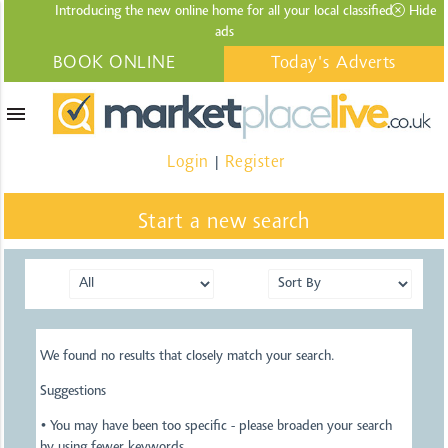
Introducing the new online home for all your local
classified
Hide
ads
BOOK ONLINE
Today's Adverts
menu
Login
Register
|
Start a new search
We found no results that closely match your search.
Suggestions
• You may have been too specific - please broaden your search