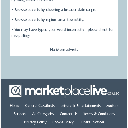
by using fewer keywords.
• Browse adverts by choosing a broader date range.
• Browse adverts by region, area, town/city.
• You may have typed your word incorrectly - please check for
misspellings.
No More adverts
Home
General Classifieds
Leisure & Entertainments
Motors
Services
All Categories
Contact Us
Terms & Conditions
Privacy Policy
Cookie Policy
Funeral Notices