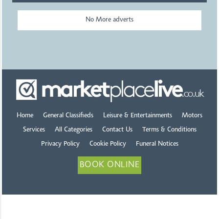
No More adverts
Home
General Classifieds
Leisure & Entertainments
Motors
Services
All Categories
Contact Us
Terms & Conditions
Privacy Policy
Cookie Policy
Funeral Notices
BOOK ONLINE