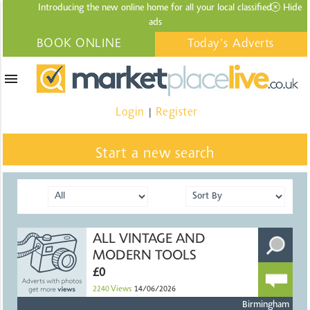
Introducing the new online home for all your local
classified
Hide
ads
BOOK ONLINE
Today's Adverts
menu
Login
Register
|
Start a new search
ALL VINTAGE AND
MODERN TOOLS
£0
2240
Views
14/06/2026
Birmingham