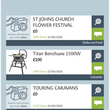
ST JOHNS CHURCH
FLOWER FESTIVAL
£0
3396
Views
13/06/2026
Stoke-on-Trent
Titan Benchsaw 1500W
£100
3494
Views
13/06/2026
Leicester
TOURING CARAVANS
£0
3110
Views
13/06/2026