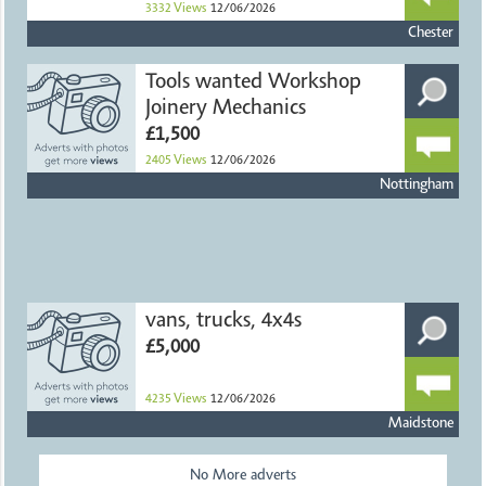
3332
Views
12/06/2026
Chester
Tools wanted Workshop
Joinery Mechanics
£1,500
2405
Views
12/06/2026
Nottingham
vans, trucks, 4x4s
£5,000
4235
Views
12/06/2026
Maidstone
No More adverts