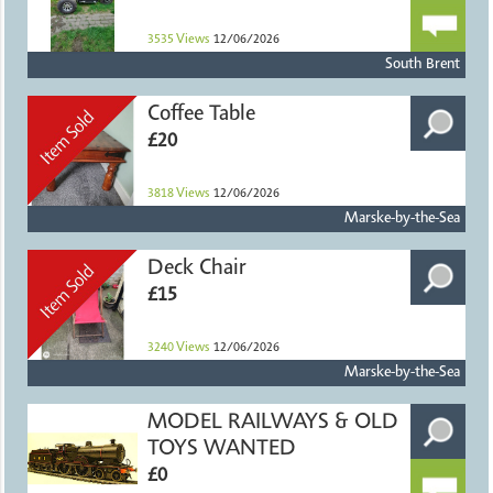
3535
Views
12/06/2026
South Brent
Coffee Table
£20
3818
Views
12/06/2026
Marske-by-the-Sea
Deck Chair
£15
3240
Views
12/06/2026
Marske-by-the-Sea
MODEL RAILWAYS & OLD
TOYS WANTED
£0