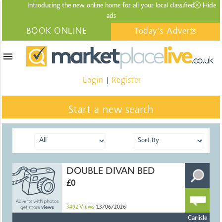
Introducing the new online home for all your local
classified
Hide
ads
BOOK ONLINE
Today's Adverts
menu
Login
Register
|
Start a new search
DOUBLE DIVAN BED
£0
3492
Views
13/06/2026
Carlisle