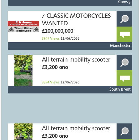
Conwy
/ CLASSIC MOTORCYCLES
WANTED
£100,000,000
3949
Views
12/06/2026
Manchester
All terrain mobility scooter
£3,200 ono
3394
Views
12/06/2026
South Brent
All terrain mobility scooter
£3,200 ono