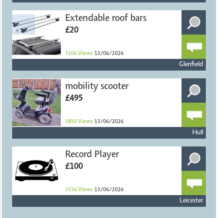
Extendable roof bars
£20
3106
Views
13/06/2026
Glenfield
mobility scooter
£495
3850
Views
13/06/2026
Hull
Record Player
£100
3336
Views
13/06/2026
Leicester