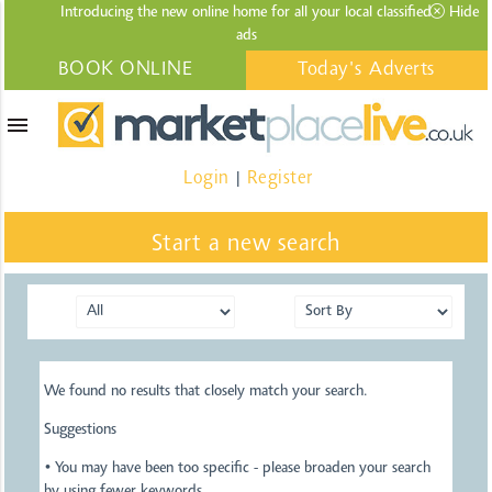
Introducing the new online home for all your local
classified
Hide
ads
BOOK ONLINE
Today's Adverts
menu
Login
Register
|
Start a new search
We found no results that closely match your search.
Suggestions
• You may have been too specific - please broaden your search