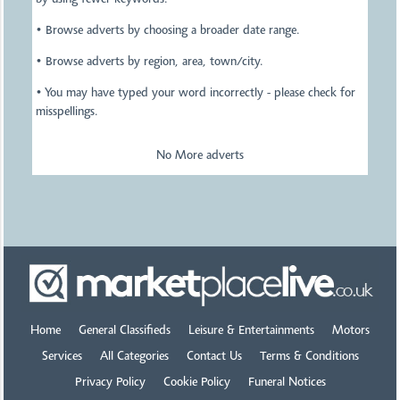
by using fewer keywords.
• Browse adverts by choosing a broader date range.
• Browse adverts by region, area, town/city.
• You may have typed your word incorrectly - please check for
misspellings.
No More adverts
Home
General Classifieds
Leisure & Entertainments
Motors
Services
All Categories
Contact Us
Terms & Conditions
Privacy Policy
Cookie Policy
Funeral Notices