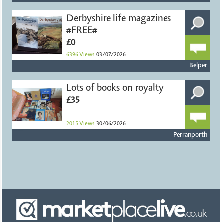
Derbyshire life magazines
#FREE#
£0
6396
Views
03/07/2026
Belper
Lots of books on royalty
£35
2015
Views
30/06/2026
Perranporth