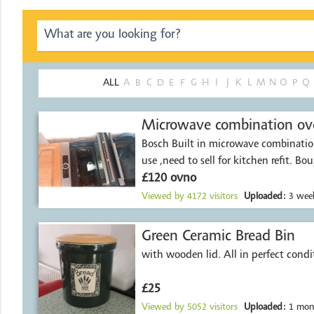
ALL
A
B
C
D
E
F
G
H
I
J
K
L
M
N
O
P
Q
Microwave combination ov
Bosch Built in microwave combination
use ,need to sell for kitchen refit. Bo
£120 ovno
Viewed by
4172
visitors
Uploaded:
3 week
Green Ceramic Bread Bin
with wooden lid. All in perfec
£25
Viewed by
5052
visitors
Uploaded:
1 mon