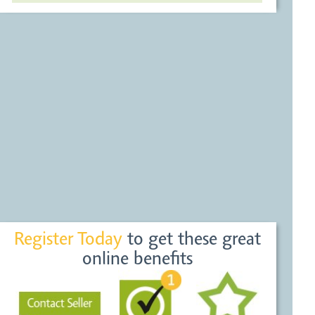
Register Today
to get these great
online benefits