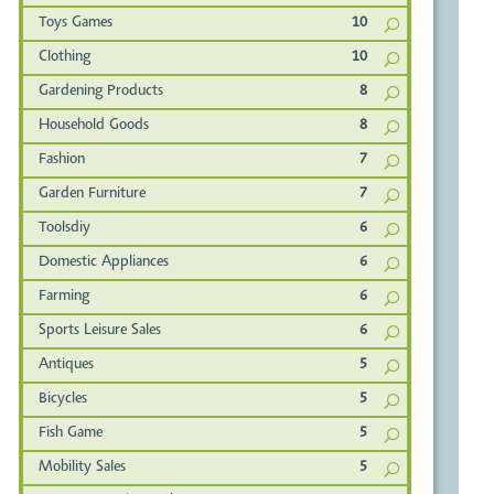
Toys Games
10
Clothing
10
Gardening Products
8
Household Goods
8
Fashion
7
Garden Furniture
7
Toolsdiy
6
Domestic Appliances
6
Farming
6
Sports Leisure Sales
6
Antiques
5
Bicycles
5
Fish Game
5
Mobility Sales
5