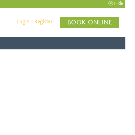
Hide
Login
Register
BOOK ONLINE
|