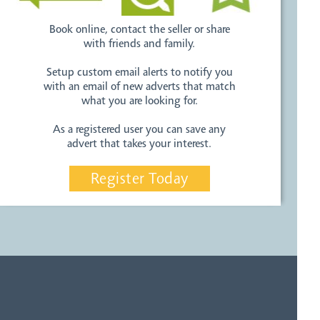
Book online, contact the seller or share
with friends and family.
Setup custom email alerts to notify you
with an email of new adverts that match
what you are looking for.
As a registered user you can save any
advert that takes your interest.
Register Today