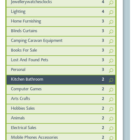
Jewellerywatchesclocks
4
Lighting
4
Home Furnishing
3
Blinds Curtains
3
Camping Caravan Equipment
3
Books For Sale
3
Lost And Found Pets
3
Personal
3
Kitchen Bathroom
2
Computer Games
2
Arts Crafts
2
Hobbies Sales
2
Animals
2
Electrical Sales
2
Mobile Phones Accessories
2