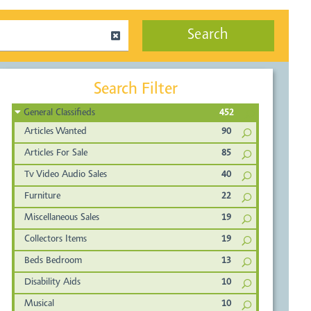
Search
Search Filter
General Classifieds
452
Articles Wanted
90
Articles For Sale
85
Tv Video Audio Sales
40
Furniture
22
Miscellaneous Sales
19
Collectors Items
19
Beds Bedroom
13
Disability Aids
10
Musical
10