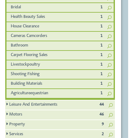
Bridal
1
Health Beauty Sales
1
House Clearance
1
Cameras Camcorders
1
Bathroom
1
Carpet Flooring Sales
1
Livestockpoultry
1
Shooting Fishing
1
Building Materials
1
Agricultureequestrian
1
Leisure And Entertainments
44
Motors
46
Property
9
Services
2