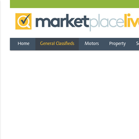
Home
General Classifieds
Motors
Property
S