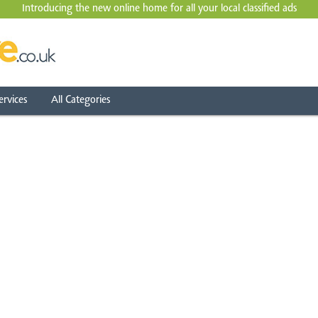
Introducing the new online home for all your local
classified ads
ervices
All Categories