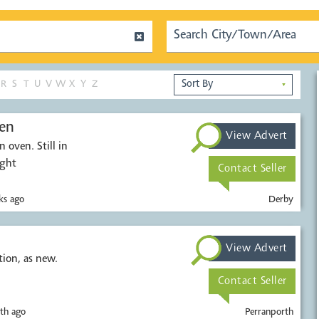
R
S
T
U
V
W
X
Y
Z
▼
en
View Advert
 oven. Still in
ught
Contact Seller
s ago
Derby
View Advert
t condition, as new.
Contact Seller
th ago
Perranporth